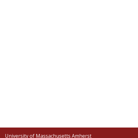
University of Massachusetts Amherst