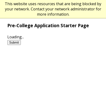
O
This website uses resources that are being blocked by
The University of Massachusetts Am
your network. Contact your network administrator for
more information.
Pre-College Application Starter Page
Loading...
Submit